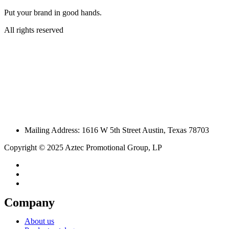
Put your brand in good hands.
All rights reserved
Mailing Address: 1616 W 5th Street Austin, Texas 78703
Copyright © 2025 Aztec Promotional Group, LP
Company
About us