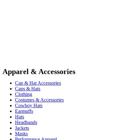
Apparel & Accessories
Cap & Hat Accessories
Caps & Hats
Clothing
Costumes & Accessories
Cowboy Hats
Earmuffs
Hats
Headbands
Jackets
Masks
Performance Apparel