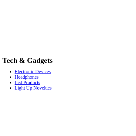
Tech & Gadgets
Electronic Devices
Headphones
Led Products
Light Up Novelties