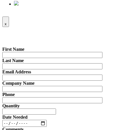
x
First Name
Last Name
Email Address
Company Name
Phone
Quantity
Date Needed
Comments