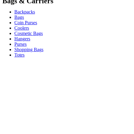
Bags & Carriers
Backpacks
Bags
Coin Purses
Coolers
Cosmetic Bags
Hangers
Purses
Shopping Bags
Totes