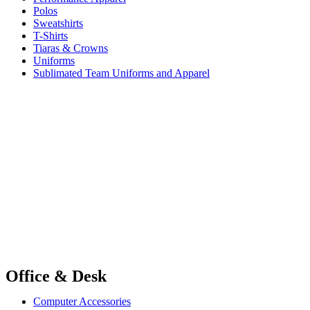
Polos
Sweatshirts
T-Shirts
Tiaras & Crowns
Uniforms
Sublimated Team Uniforms and Apparel
Office & Desk
Computer Accessories