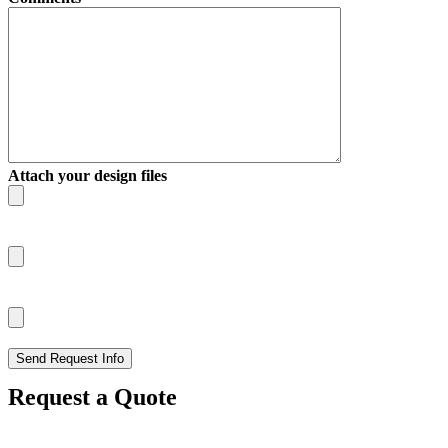
Attach your design files
Request a Quote