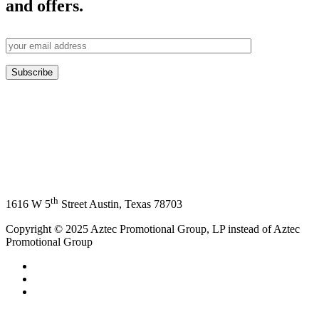
and offers.
th
1616 W 5
Street Austin, Texas 78703
Copyright © 2025 Aztec Promotional Group, LP instead of Aztec
Promotional Group