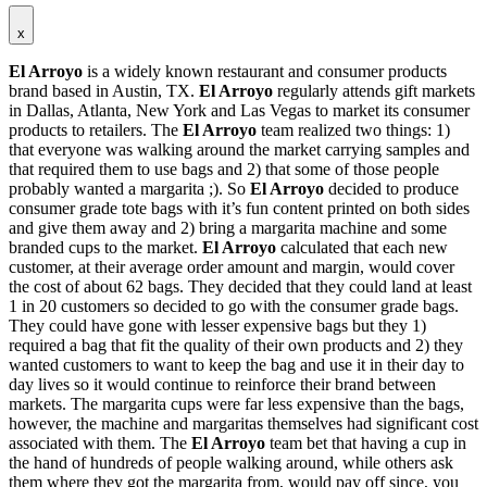
x
El Arroyo
is a widely known restaurant and consumer products
brand based in Austin, TX.
El Arroyo
regularly attends gift markets
in Dallas, Atlanta, New York and Las Vegas to market its consumer
products to retailers. The
El Arroyo
team realized two things: 1)
that everyone was walking around the market carrying samples and
that required them to use bags and 2) that some of those people
probably wanted a margarita ;). So
El Arroyo
decided to produce
consumer grade tote bags with it’s fun content printed on both sides
and give them away and 2) bring a margarita machine and some
branded cups to the market.
El Arroyo
calculated that each new
customer, at their average order amount and margin, would cover
the cost of about 62 bags. They decided that they could land at least
1 in 20 customers so decided to go with the consumer grade bags.
They could have gone with lesser expensive bags but they 1)
required a bag that fit the quality of their own products and 2) they
wanted customers to want to keep the bag and use it in their day to
day lives so it would continue to reinforce their brand between
markets. The margarita cups were far less expensive than the bags,
however, the machine and margaritas themselves had significant cost
associated with them. The
El Arroyo
team bet that having a cup in
the hand of hundreds of people walking around, while others ask
them where they got the margarita from, would pay off since, you