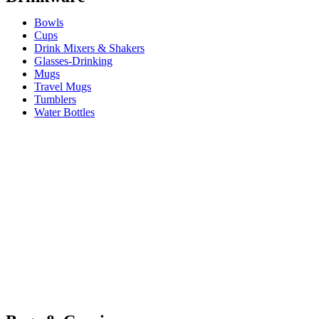
Bowls
Cups
Drink Mixers & Shakers
Glasses-Drinking
Mugs
Travel Mugs
Tumblers
Water Bottles