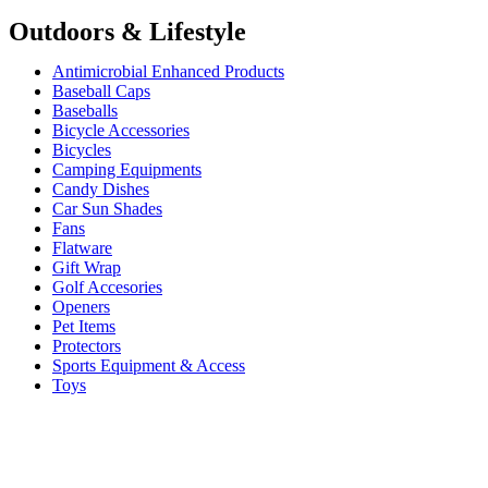
Outdoors & Lifestyle
Antimicrobial Enhanced Products
Baseball Caps
Baseballs
Bicycle Accessories
Bicycles
Camping Equipments
Candy Dishes
Car Sun Shades
Fans
Flatware
Gift Wrap
Golf Accesories
Openers
Pet Items
Protectors
Sports Equipment & Access
Toys