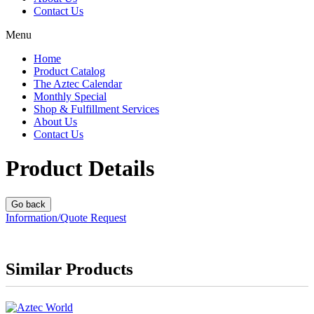
Contact Us
Menu
Home
Product Catalog
The Aztec Calendar
Monthly Special
Shop & Fulfillment Services
About Us
Contact Us
Product Details
Information/Quote Request
Similar Products