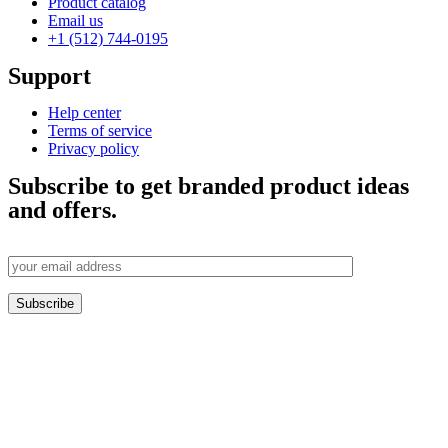
Product catalog
Email us
+1 (512) 744-0195
Support
Help center
Terms of service
Privacy policy
Subscribe to get branded product ideas
and offers.