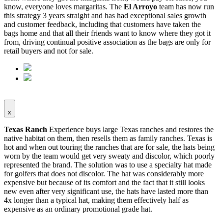
know, everyone loves margaritas. The
El Arroyo
team has now run
this strategy 3 years straight and has had exceptional sales growth
and customer feedback, including that customers have taken the
bags home and that all their friends want to know where they got it
from, driving continual positive association as the bags are only for
retail buyers and not for sale.
x
Texas Ranch
Experience buys large Texas ranches and restores the
native habitat on them, then resells them as family ranches. Texas is
hot and when out touring the ranches that are for sale, the hats being
worn by the team would get very sweaty and discolor, which poorly
represented the brand. The solution was to use a specialty hat made
for golfers that does not discolor. The hat was considerably more
expensive but because of its comfort and the fact that it still looks
new even after very significant use, the hats have lasted more than
4x longer than a typical hat, making them effectively half as
expensive as an ordinary promotional grade hat.