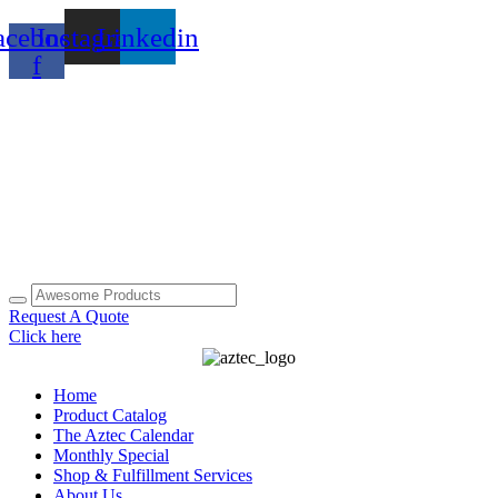
Skip
acebook-
Instagram
Linkedin
to
content
f
Request A Quote
Click here
Home
Product Catalog
The Aztec Calendar
Monthly Special
Shop & Fulfillment Services
About Us