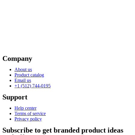
Company
About us
Product catalog
Email us
+1 (512) 744-0195
Support
Help center
Terms of service
Privacy policy
Subscribe to get branded product ideas