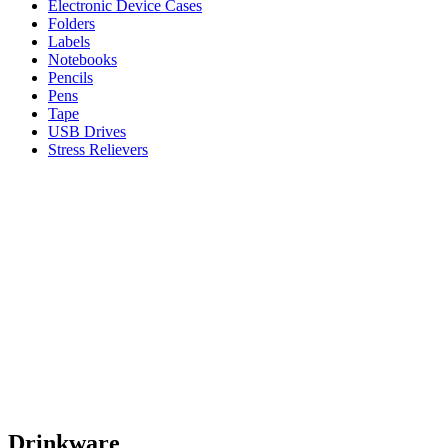
Electronic Device Cases
Folders
Labels
Notebooks
Pencils
Pens
Tape
USB Drives
Stress Relievers
Drinkware