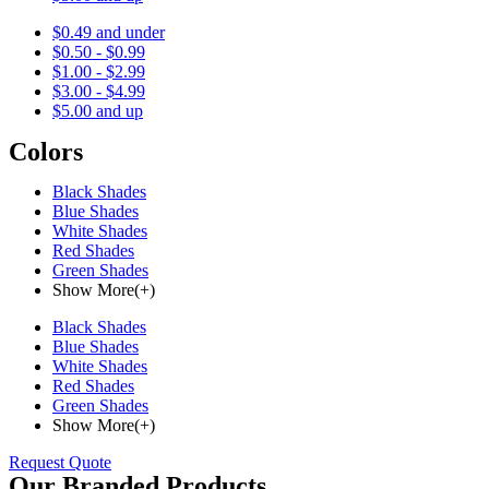
$0.49 and under
$0.50 - $0.99
$1.00 - $2.99
$3.00 - $4.99
$5.00 and up
Colors
Black Shades
Blue Shades
White Shades
Red Shades
Green Shades
Show More(+)
Black Shades
Blue Shades
White Shades
Red Shades
Green Shades
Show More(+)
Request Quote
Our Branded Products