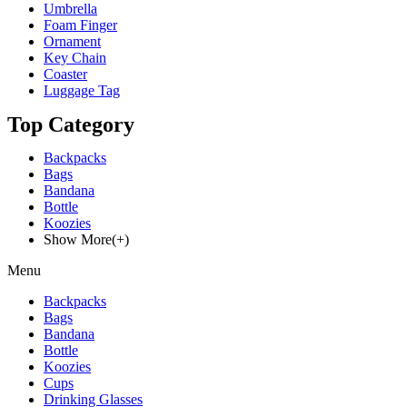
Umbrella
Foam Finger
Ornament
Key Chain
Coaster
Luggage Tag
Top Category
Backpacks
Bags
Bandana
Bottle
Koozies
Show More(+)
Menu
Backpacks
Bags
Bandana
Bottle
Koozies
Cups
Drinking Glasses