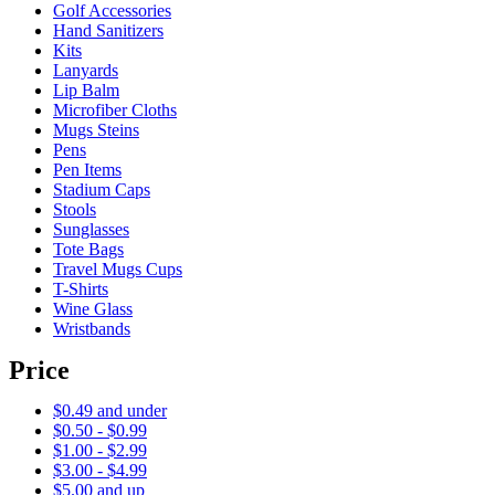
Golf Accessories
Hand Sanitizers
Kits
Lanyards
Lip Balm
Microfiber Cloths
Mugs Steins
Pens
Pen Items
Stadium Caps
Stools
Sunglasses
Tote Bags
Travel Mugs Cups
T-Shirts
Wine Glass
Wristbands
Price
$0.49 and under
$0.50 - $0.99
$1.00 - $2.99
$3.00 - $4.99
$5.00 and up