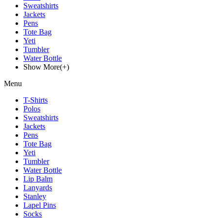
Sweatshirts
Jackets
Pens
Tote Bag
Yeti
Tumbler
Water Bottle
Show More(+)
Menu
T-Shirts
Polos
Sweatshirts
Jackets
Pens
Tote Bag
Yeti
Tumbler
Water Bottle
Lip Balm
Lanyards
Stanley
Lapel Pins
Socks