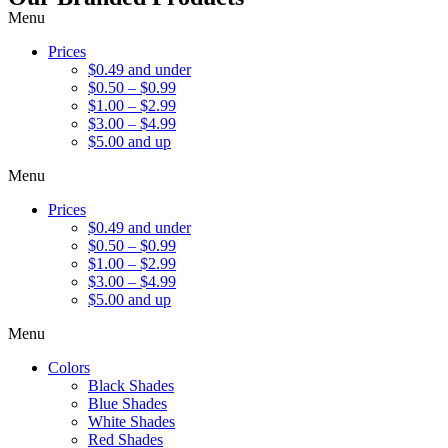
Menu
Prices
$0.49 and under
$0.50 – $0.99
$1.00 – $2.99
$3.00 – $4.99
$5.00 and up
Menu
Prices
$0.49 and under
$0.50 – $0.99
$1.00 – $2.99
$3.00 – $4.99
$5.00 and up
Menu
Colors
Black Shades
Blue Shades
White Shades
Red Shades