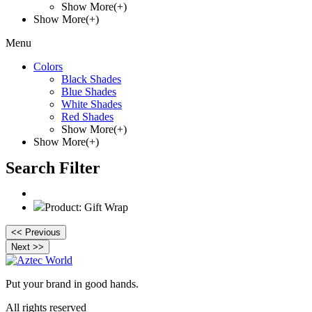
Show More(+)
Show More(+)
Menu
Colors
Black Shades
Blue Shades
White Shades
Red Shades
Show More(+)
Show More(+)
Search Filter
Product: Gift Wrap
<< Previous
Next >>
Put your brand in good hands.
All rights reserved