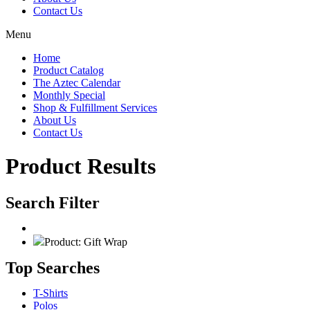
Contact Us
Menu
Home
Product Catalog
The Aztec Calendar
Monthly Special
Shop & Fulfillment Services
About Us
Contact Us
Product Results
Search Filter
Product: Gift Wrap
Top Searches
T-Shirts
Polos