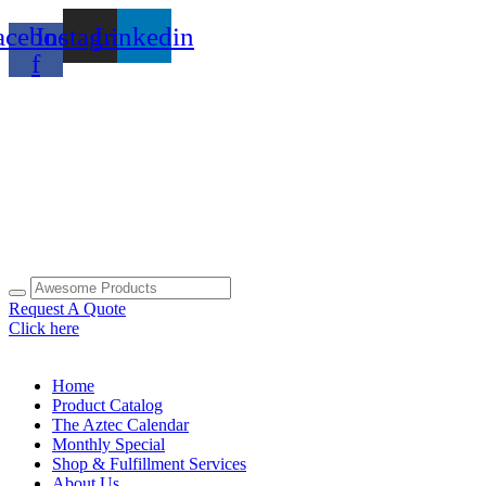
Skip
acebook-
Instagram
Linkedin
to
content
f
Request A Quote
Click here
Home
Product Catalog
The Aztec Calendar
Monthly Special
Shop & Fulfillment Services
About Us