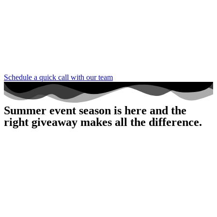
Schedule a quick call with our team
Summer event season is here and the
right giveaway makes all the difference.