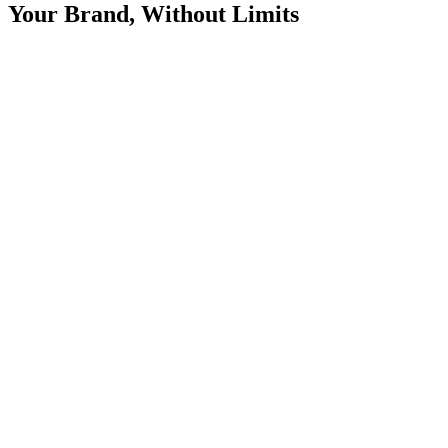
Your Brand, Without Limits