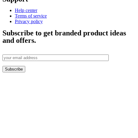
Help center
Terms of service
Privacy policy
Subscribe to get branded product ideas
and offers.