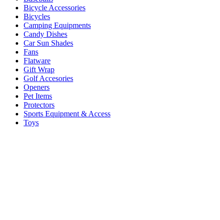
Bicycle Accessories
Bicycles
Camping Equipments
Candy Dishes
Car Sun Shades
Fans
Flatware
Gift Wrap
Golf Accesories
Openers
Pet Items
Protectors
Sports Equipment & Access
Toys