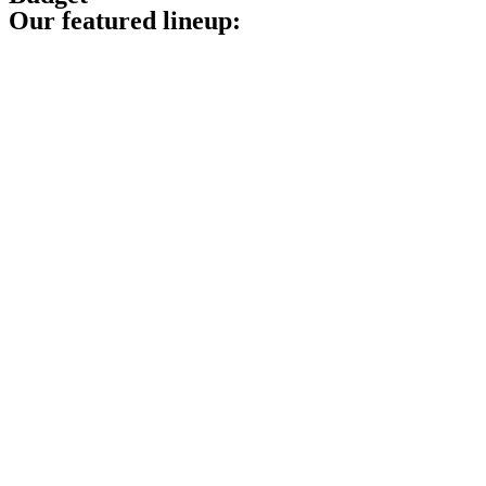
Our featured lineup: