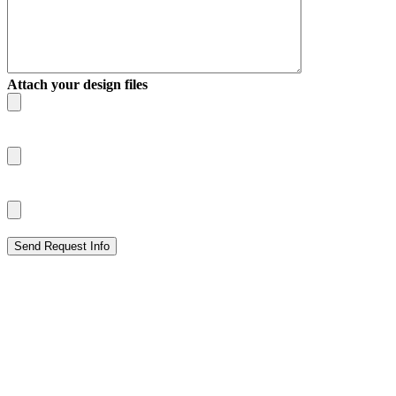
Attach your design files