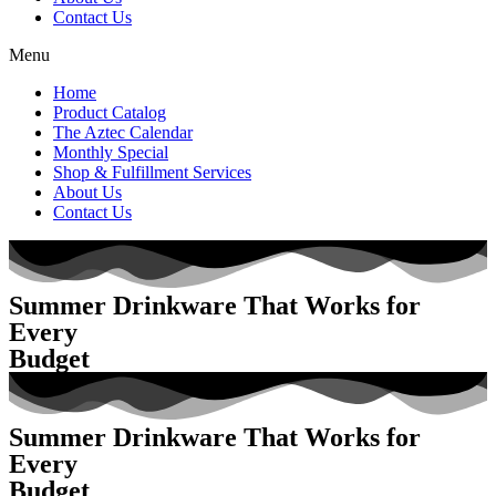
Contact Us
Menu
Home
Product Catalog
The Aztec Calendar
Monthly Special
Shop & Fulfillment Services
About Us
Contact Us
Summer Drinkware That Works for
Every
Budget
Summer Drinkware That Works for
Every
Budget