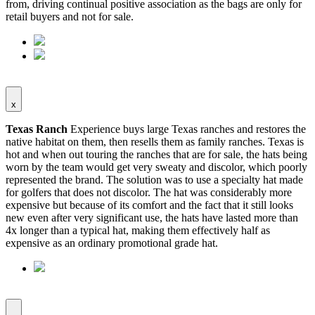
from, driving continual positive association as the bags are only for
retail buyers and not for sale.
x
Texas Ranch
Experience buys large Texas ranches and restores the
native habitat on them, then resells them as family ranches. Texas is
hot and when out touring the ranches that are for sale, the hats being
worn by the team would get very sweaty and discolor, which poorly
represented the brand. The solution was to use a specialty hat made
for golfers that does not discolor. The hat was considerably more
expensive but because of its comfort and the fact that it still looks
new even after very significant use, the hats have lasted more than
4x longer than a typical hat, making them effectively half as
expensive as an ordinary promotional grade hat.