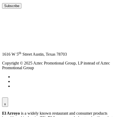
th
1616 W 5
Street Austin, Texas 78703
Copyright © 2025 Aztec Promotional Group, LP instead of Aztec
Promotional Group
x
El Arroyo
is a widely known restaurant and consumer products