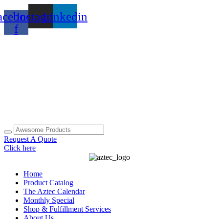
Skip
acebook-
Instagram
Linkedin
to
content
f
Request A Quote
Click here
Home
Product Catalog
The Aztec Calendar
Monthly Special
Shop & Fulfillment Services
About Us