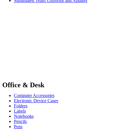
Sublimated Team Uniforms and Apparel
Office & Desk
Computer Accessories
Electronic Device Cases
Folders
Labels
Notebooks
Pencils
Pens