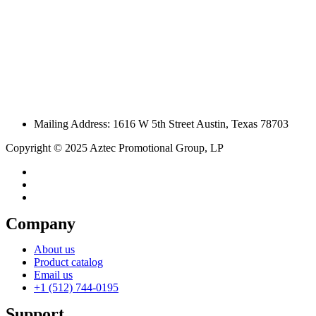
Mailing Address: 1616 W 5th Street Austin, Texas 78703
Copyright © 2025 Aztec Promotional Group, LP
Company
About us
Product catalog
Email us
+1 (512) 744-0195
Support