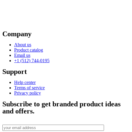
Company
About us
Product catalog
Email us
+1 (512) 744-0195
Support
Help center
Terms of service
Privacy policy
Subscribe to get branded product ideas
and offers.