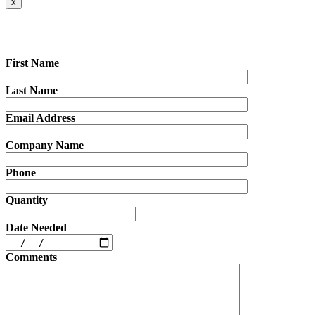
x
First Name
Last Name
Email Address
Company Name
Phone
Quantity
Date Needed
Comments