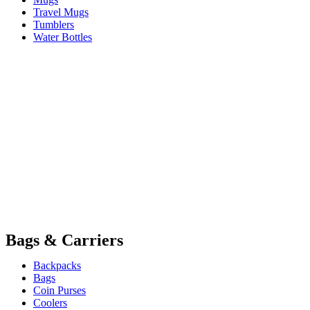
Travel Mugs
Tumblers
Water Bottles
Bags & Carriers
Backpacks
Bags
Coin Purses
Coolers