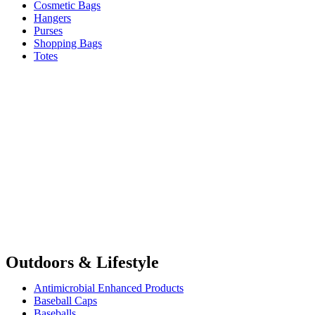
Cosmetic Bags
Hangers
Purses
Shopping Bags
Totes
Outdoors & Lifestyle
Antimicrobial Enhanced Products
Baseball Caps
Baseballs