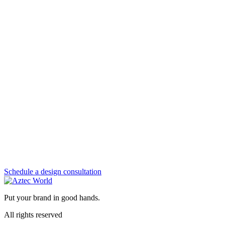
Schedule a design consultation
Put your brand in good hands.
All rights reserved