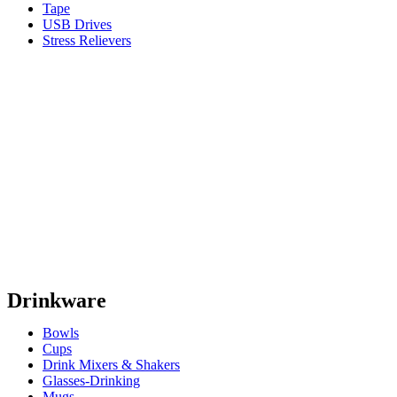
Tape
USB Drives
Stress Relievers
Drinkware
Bowls
Cups
Drink Mixers & Shakers
Glasses-Drinking
Mugs