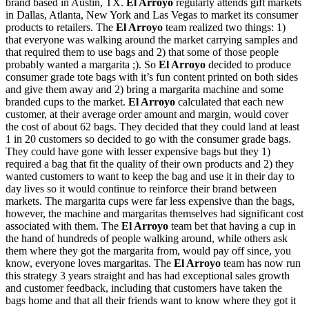
brand based in Austin, TX.
El Arroyo
regularly attends gift markets
in Dallas, Atlanta, New York and Las Vegas to market its consumer
products to retailers. The
El Arroyo
team realized two things: 1)
that everyone was walking around the market carrying samples and
that required them to use bags and 2) that some of those people
probably wanted a margarita ;). So
El Arroyo
decided to produce
consumer grade tote bags with it’s fun content printed on both sides
and give them away and 2) bring a margarita machine and some
branded cups to the market.
El Arroyo
calculated that each new
customer, at their average order amount and margin, would cover
the cost of about 62 bags. They decided that they could land at least
1 in 20 customers so decided to go with the consumer grade bags.
They could have gone with lesser expensive bags but they 1)
required a bag that fit the quality of their own products and 2) they
wanted customers to want to keep the bag and use it in their day to
day lives so it would continue to reinforce their brand between
markets. The margarita cups were far less expensive than the bags,
however, the machine and margaritas themselves had significant cost
associated with them. The
El Arroyo
team bet that having a cup in
the hand of hundreds of people walking around, while others ask
them where they got the margarita from, would pay off since, you
know, everyone loves margaritas. The
El Arroyo
team has now run
this strategy 3 years straight and has had exceptional sales growth
and customer feedback, including that customers have taken the
bags home and that all their friends want to know where they got it