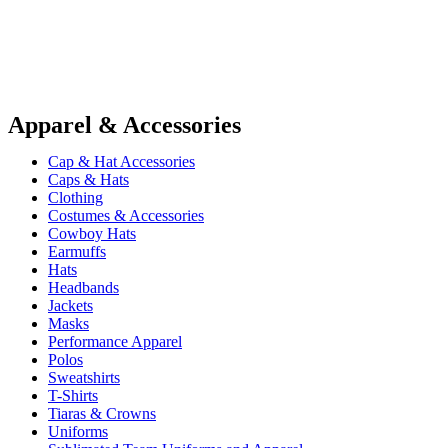
Apparel & Accessories
Cap & Hat Accessories
Caps & Hats
Clothing
Costumes & Accessories
Cowboy Hats
Earmuffs
Hats
Headbands
Jackets
Masks
Performance Apparel
Polos
Sweatshirts
T-Shirts
Tiaras & Crowns
Uniforms