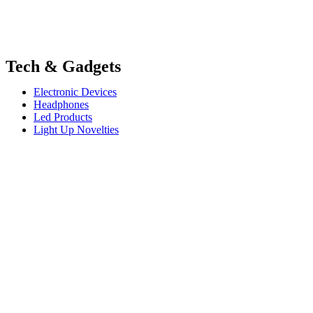
Tech & Gadgets
Electronic Devices
Headphones
Led Products
Light Up Novelties