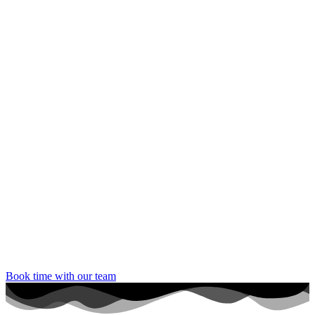
Book time with our team