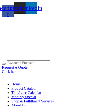
Skip
acebook-
Instagram
Linkedin
to
content
f
Request A Quote
Click here
Home
Product Catalog
The Aztec Calendar
Monthly Special
Shop & Fulfillment Services
About Us