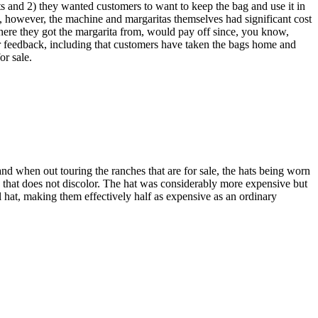
ts and 2) they wanted customers to want to keep the bag and use it in
s, however, the machine and margaritas themselves had significant cost
here they got the margarita from, would pay off since, you know,
r feedback, including that customers have taken the bags home and
or sale.
nd when out touring the ranches that are for sale, the hats being worn
s that does not discolor. The hat was considerably more expensive but
cal hat, making them effectively half as expensive as an ordinary