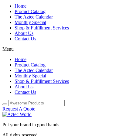
Home
Product Catalog
The Aztec Calendar
Monthly Special
Shop & Fulfillment Services
About Us
Contact Us
Menu
Home
Product Catalog
The Aztec Calendar
Monthly Special
Shop & Fulfillment Services
About Us
Contact Us
Request A Quote
Put your brand in good hands.
All rights reserved