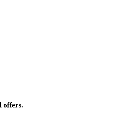
 offers.