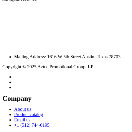
Mailing Address: 1616 W 5th Street Austin, Texas 78703
Copyright © 2025 Aztec Promotional Group, LP
Company
About us
Product catalog
Email us
+1 (512) 744-0195