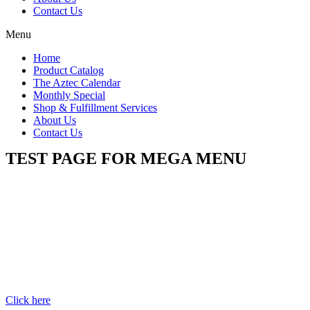
Contact Us
Menu
Home
Product Catalog
The Aztec Calendar
Monthly Special
Shop & Fulfillment Services
About Us
Contact Us
TEST PAGE FOR MEGA MENU
Click here