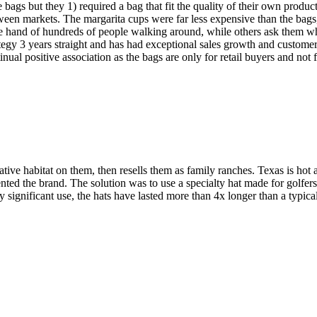
ags but they 1) required a bag that fit the quality of their own produc
between markets. The margarita cups were far less expensive than the bag
he hand of hundreds of people walking around, while others ask them w
tegy 3 years straight and has had exceptional sales growth and custome
nual positive association as the bags are only for retail buyers and not f
ive habitat on them, then resells them as family ranches. Texas is hot a
ted the brand. The solution was to use a specialty hat made for golfer
ery significant use, the hats have lasted more than 4x longer than a typi