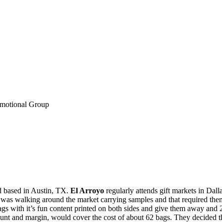
omotional Group
d based in Austin, TX.
El Arroyo
regularly attends gift markets in Dal
e was walking around the market carrying samples and that required the
gs with it’s fun content printed on both sides and give them away and
unt and margin, would cover the cost of about 62 bags. They decided tha