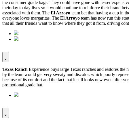
the consumer grade bags. They could have gone with lesser expensive b
their day to day lives so it would continue to reinforce their brand 
associated with them. The
El Arroyo
team bet that having a cup in t
everyone loves margaritas. The
El Arroyo
team has now run this stra
that all their friends want to know where they got it from, driving conti
x
Texas Ranch
Experience buys large Texas ranches and restores the nat
by the team would get very sweaty and discolor, which poorly represen
because of its comfort and the fact that it still looks new even after v
promotional grade hat.
x