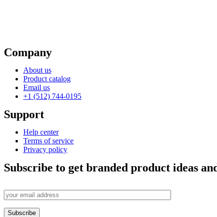
Company
About us
Product catalog
Email us
+1 (512) 744-0195
Support
Help center
Terms of service
Privacy policy
Subscribe to get branded product ideas and