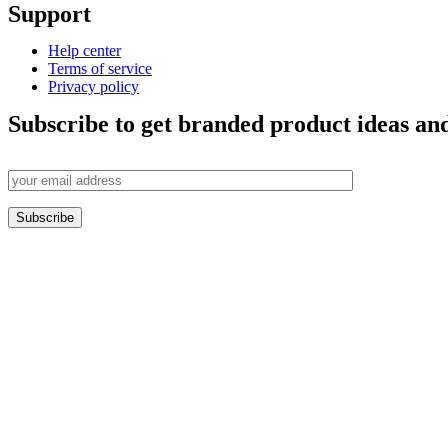
Support
Help center
Terms of service
Privacy policy
Subscribe to get branded product ideas and