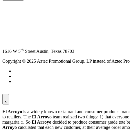
th
1616 W 5
Street Austin, Texas 78703
Copyright © 2025 Aztec Promotional Group, LP instead of Aztec Pr
x
El Arroyo
is a widely known restaurant and consumer products bran
to retailers. The
El Arroyo
team realized two things: 1) that everyon
margarita ;). So
El Arroyo
decided to produce consumer grade tote ba
Arroyo
calculated that each new customer, at their average order amo