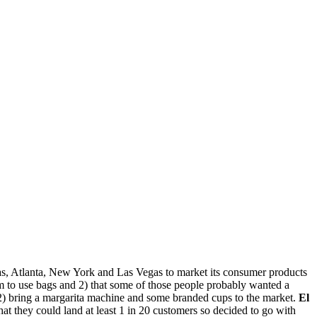
las, Atlanta, New York and Las Vegas to market its consumer products
m to use bags and 2) that some of those people probably wanted a
 2) bring a margarita machine and some branded cups to the market.
El
t they could land at least 1 in 20 customers so decided to go with