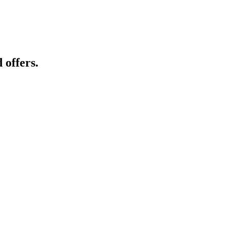
 offers.